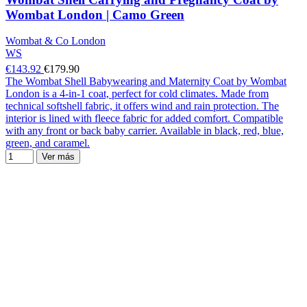
Wombat London | Camo Green
Wombat & Co London
WS
€143.92
€179.90
The Wombat Shell Babywearing and Maternity Coat by Wombat
London is a 4-in-1 coat, perfect for cold climates. Made from
technical softshell fabric, it offers wind and rain protection. The
interior is lined with fleece fabric for added comfort. Compatible
with any front or back baby carrier. Available in black, red, blue,
green, and caramel.
Ver más