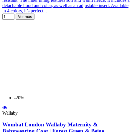
resistant. The inner lining features soft and warm fleece. It includes a
detachable hood and collar, as well as an adjustable insert. Available
in 4 colors, it’s perfect...
Ver más
-20%
Wallaby
Wombat London Wallaby Maternity &
Babywearing Coat | Forest Green & Beige