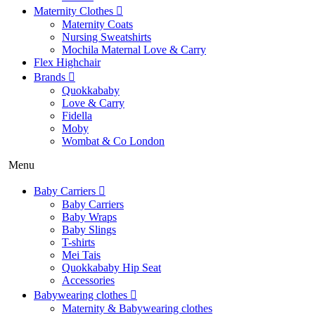
Maternity Clothes
Maternity Coats
Nursing Sweatshirts
Mochila Maternal Love & Carry
Flex Highchair
Brands
Quokkababy
Love & Carry
Fidella
Moby
Wombat & Co London
Menu
Baby Carriers
Baby Carriers
Baby Wraps
Baby Slings
T-shirts
Mei Tais
Quokkababy Hip Seat
Accessories
Babywearing clothes
Maternity & Babywearing clothes