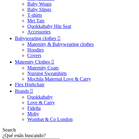
Baby Wraps
Baby Slings
T-shirts
Mei Tais
Quokkababy Hip Seat
Accessories
Babywearing clothes
Maternity & Babywearing clothes
Hoodies
Covers
Maternity Clothes
Maternity Coats
Nursing Sweatshirts
Mochila Maternal Love & Carry
Flex Highchair
Brands
Quokkababy
Love & Carry
Fidella
Moby
Wombat & Co London
Search
¿Qué estás buscando?