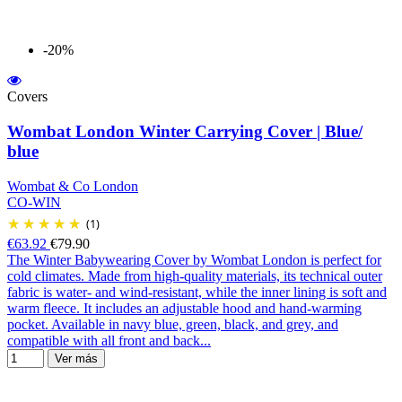
-20%
Covers
Wombat London Winter Carrying Cover | Blue/
blue
Wombat & Co London
CO-WIN
(1)
€63.92
€79.90
The Winter Babywearing Cover by Wombat London is perfect for
cold climates. Made from high-quality materials, its technical outer
fabric is water- and wind-resistant, while the inner lining is soft and
warm fleece. It includes an adjustable hood and hand-warming
pocket. Available in navy blue, green, black, and grey, and
compatible with all front and back...
Ver más