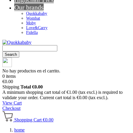
Our brands
Quokkababy
Wombat
Moby
Love&Carry
Fidella
Search
No hay productos en el carrito.
0 items
€0.00
Shipping
Total
€0.00
A minimum shopping cart total of €1.00 (tax excl.) is required to
validate your order. Current cart total is €0.00 (tax excl.).
View Cart
Checkout
Shopping Cart
€0.00
home