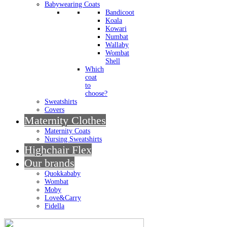
Babywearing Coats
Bandicoot
Koala
Kowari
Numbat
Wallaby
Wombat
Shell
Which
coat
to
choose?
Sweatshirts
Covers
Maternity Clothes
Maternity Coats
Nursing Sweatshirts
Highchair Flex
Our brands
Quokkababy
Wombat
Moby
Love&Carry
Fidella