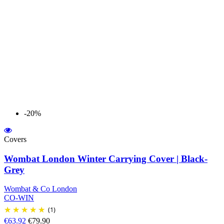
-20%
Covers
Wombat London Winter Carrying Cover | Black-
Grey
Wombat & Co London
CO-WIN
(1)
€63.92
€79.90