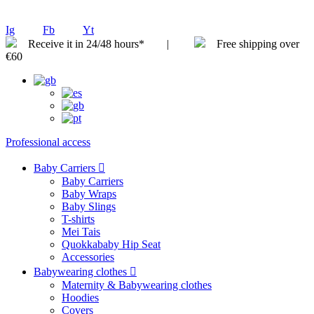
Ig
Fb
Yt
Receive it in 24/48 hours* |
Free shipping over
€60
Professional access
Baby Carriers
Baby Carriers
Baby Wraps
Baby Slings
T-shirts
Mei Tais
Quokkababy Hip Seat
Accessories
Babywearing clothes
Maternity & Babywearing clothes
Hoodies
Covers