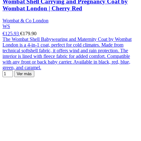
Wombat Shell Carrying and Pregnancy Coat by
Wombat London | Cherry Red
Wombat & Co London
WS
€125.93
€179.90
The Wombat Shell Babywearing and Maternity Coat by Wombat
London is a 4-in-1 coat, perfect for cold climates. Made from
technical softshell fabric, it offers wind and rain protection. The
interior is lined with fleece fabric for added comfort. Compatible
with any front or back baby carrier. Available in black, red, blue,
green, and caramel.
Ver más