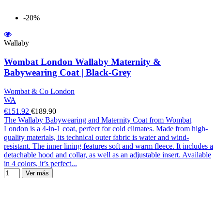
-20%
Wallaby
Wombat London Wallaby Maternity &
Babywearing Coat | Black-Grey
Wombat & Co London
WA
€151.92
€189.90
The Wallaby Babywearing and Maternity Coat from Wombat
London is a 4-in-1 coat, perfect for cold climates. Made from high-
quality materials, its technical outer fabric is water and wind-
resistant. The inner lining features soft and warm fleece. It includes a
detachable hood and collar, as well as an adjustable insert. Available
in 4 colors, it’s perfect...
Ver más