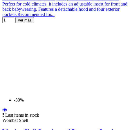
Perfect for cold climates, it includes an adjustable insert for front and
back babywearing. Features a detachable hood and four exterior
pockets.Recommended for...
Ver más
-30%
Last items in stock
Wombat Shell