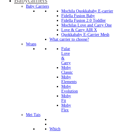
Babycarriers
Baby Carriers
Mochila Quokkababy E-carrier
Fidella Fusion Baby
Fidella Fusion 2.0 Toddler
Mochilas Love and Carry One
Love & Carry AIR X
Quokkababy E-Carrier Mesh
What carrier to choose?
Wraps
Fular
Love
&
Carry
Moby
Classic
Moby
Elements
Moby
Evolution
Moby
Fit
Moby
Flex
Mei Tais
Which