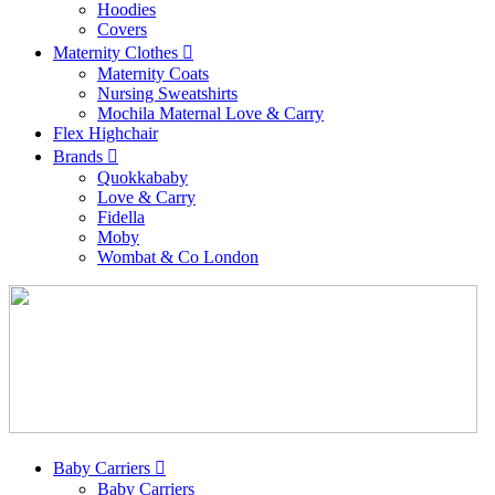
Hoodies
Covers
Maternity Clothes
Maternity Coats
Nursing Sweatshirts
Mochila Maternal Love & Carry
Flex Highchair
Brands
Quokkababy
Love & Carry
Fidella
Moby
Wombat & Co London
Baby Carriers
Baby Carriers