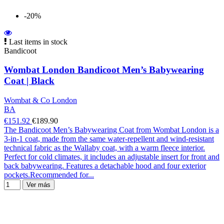
-20%
Last items in stock
Bandicoot
Wombat London Bandicoot Men’s Babywearing
Coat | Black
Wombat & Co London
BA
€151.92
€189.90
The Bandicoot Men’s Babywearing Coat from Wombat London is a
3-in-1 coat, made from the same water-repellent and wind-resistant
technical fabric as the Wallaby coat, with a warm fleece interior.
Perfect for cold climates, it includes an adjustable insert for front and
back babywearing. Features a detachable hood and four exterior
pockets.Recommended for...
Ver más