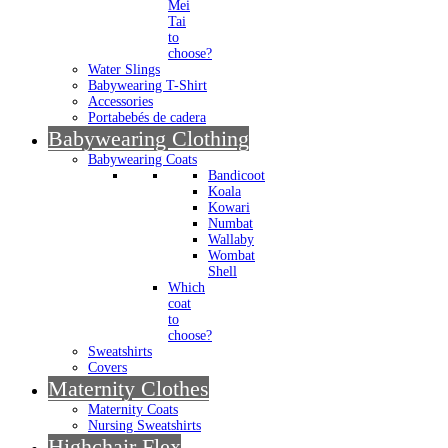
Mei
Tai
to
choose?
Water Slings
Babywearing T-Shirt
Accessories
Portabebés de cadera
Babywearing Clothing
Babywearing Coats
Bandicoot
Koala
Kowari
Numbat
Wallaby
Wombat
Shell
Which
coat
to
choose?
Sweatshirts
Covers
Maternity Clothes
Maternity Coats
Nursing Sweatshirts
Highchair Flex