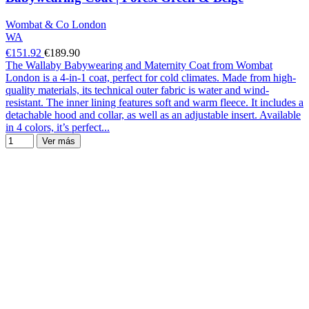
Wombat & Co London
WA
€151.92
€189.90
The Wallaby Babywearing and Maternity Coat from Wombat
London is a 4-in-1 coat, perfect for cold climates. Made from high-
quality materials, its technical outer fabric is water and wind-
resistant. The inner lining features soft and warm fleece. It includes a
detachable hood and collar, as well as an adjustable insert. Available
in 4 colors, it’s perfect...
Ver más