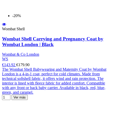
-20%
Wombat Shell
Wombat Shell Carrying and Pregnancy Coat by
Wombat London | Black
Wombat & Co London
WS
€143.92
€179.90
The Wombat Shell Babywearing and Maternity Coat by Wombat
London is a 4-in-1 coat, perfect for cold climates. Made from
technical softshell fabric, it offers wind and rain protection. The
interior is lined with fleece fabric for added comfort. Compatible
with any front or back baby carrier. Available in black, red, blue,
green, and caramel.
Ver más