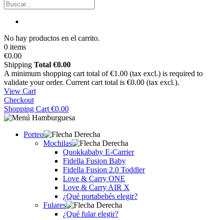
No hay productos en el carrito.
0 items
€0.00
Shipping
Total
€0.00
A minimum shopping cart total of €1.00 (tax excl.) is required to
validate your order. Current cart total is €0.00 (tax excl.).
View Cart
Checkout
Shopping Cart
€0.00
Porteo
Mochilas
Quokkababy E-Carrier
Fidella Fusion Baby
Fidella Fusion 2.0 Toddler
Love & Carry ONE
Love & Carry AIR X
¿Qué portabebés elegir?
Fulares
¿Qué fular elegir?