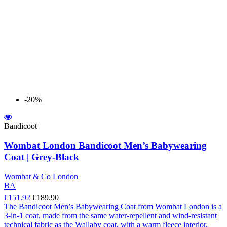
-20%
Bandicoot
Wombat London Bandicoot Men’s Babywearing
Coat | Grey-Black
Wombat & Co London
BA
€151.92
€189.90
The Bandicoot Men’s Babywearing Coat from Wombat London is a
3-in-1 coat, made from the same water-repellent and wind-resistant
technical fabric as the Wallaby coat, with a warm fleece interior.