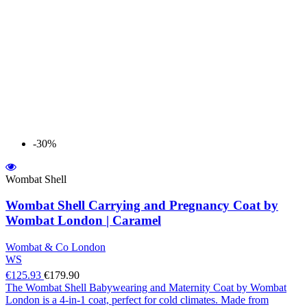
-30%
Wombat Shell
Wombat Shell Carrying and Pregnancy Coat by
Wombat London | Caramel
Wombat & Co London
WS
€125.93
€179.90
The Wombat Shell Babywearing and Maternity Coat by Wombat
London is a 4-in-1 coat, perfect for cold climates. Made from