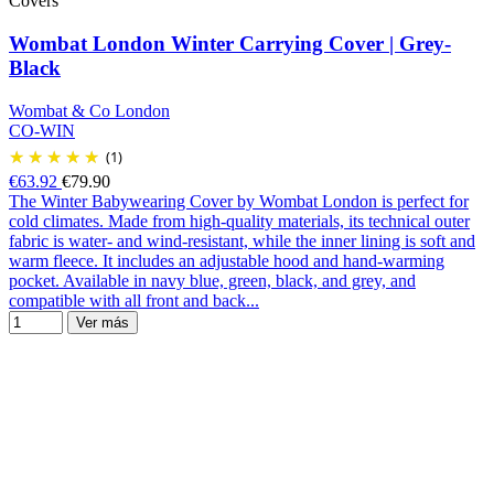
Covers
Wombat London Winter Carrying Cover | Grey-
Black
Wombat & Co London
CO-WIN
(1)
€63.92
€79.90
The Winter Babywearing Cover by Wombat London is perfect for
cold climates. Made from high-quality materials, its technical outer
fabric is water- and wind-resistant, while the inner lining is soft and
warm fleece. It includes an adjustable hood and hand-warming
pocket. Available in navy blue, green, black, and grey, and
compatible with all front and back...
Ver más