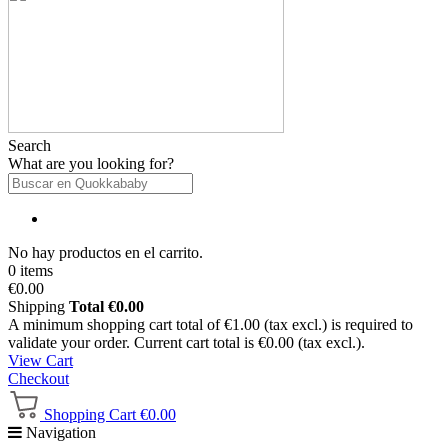
Search
What are you looking for?
No hay productos en el carrito.
0 items
€0.00
Shipping
Total
€0.00
A minimum shopping cart total of €1.00 (tax excl.) is required to
validate your order. Current cart total is €0.00 (tax excl.).
View Cart
Checkout
Shopping Cart
€0.00
Navigation