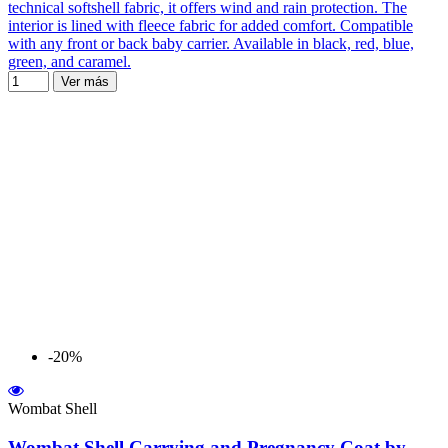
technical softshell fabric, it offers wind and rain protection. The
interior is lined with fleece fabric for added comfort. Compatible
with any front or back baby carrier. Available in black, red, blue,
green, and caramel.
Ver más
-20%
Wombat Shell
Wombat Shell Carrying and Pregnancy Coat by