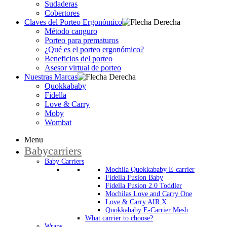
Sudaderas
Cobertores
Claves del Porteo Ergonómico
Método canguro
Porteo para prematuros
¿Qué es el porteo ergonómico?
Beneficios del porteo
Asesor virtual de porteo
Nuestras Marcas
Quokkababy
Fidella
Love & Carry
Moby
Wombat
Menu
Babycarriers
Baby Carriers
Mochila Quokkababy E-carrier
Fidella Fusion Baby
Fidella Fusion 2.0 Toddler
Mochilas Love and Carry One
Love & Carry AIR X
Quokkababy E-Carrier Mesh
What carrier to choose?
Wraps