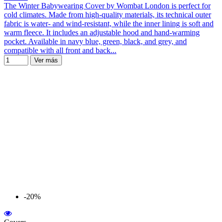
The Winter Babywearing Cover by Wombat London is perfect for
cold climates. Made from high-quality materials, its technical outer
fabric is water- and wind-resistant, while the inner lining is soft and
warm fleece. It includes an adjustable hood and hand-warming
pocket. Available in navy blue, green, black, and grey, and
compatible with all front and back...
Ver más
-20%