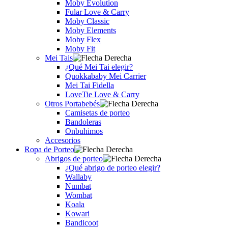
Moby Evolution
Fular Love & Carry
Moby Classic
Moby Elements
Moby Flex
Moby Fit
Mei Tais
¿Qué Mei Tai elegir?
Quokkababy Mei Carrier
Mei Tai Fidella
LoveTie Love & Carry
Otros Portabebés
Camisetas de porteo
Bandoleras
Onbuhimos
Accesorios
Ropa de Porteo
Abrigos de porteo
¿Qué abrigo de porteo elegir?
Wallaby
Numbat
Wombat
Koala
Kowari
Bandicoot