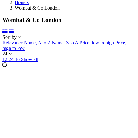
Brands
Wombat & Co London
Wombat & Co London
Sort by
Relevance
Name, A to Z
Name, Z to A
Price, low to high
Price,
high to low
24
12
24
36
Show all