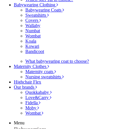
Babywearing Clothing
Babywearing Coats
Sweatshirts
Covers
Wallaby
Numbat
Wombat
Koala
Kowari
Bandicoot
What babywearing coat to choose?
Maternity Clothes
Maternity coats
Nursing sweatshirts
Highchair Flex
Our brands
Quokkababy
Love&Carry
Fidella
Moby
Wombat
Menu