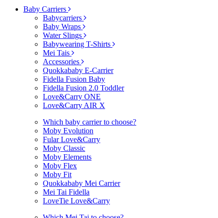
Baby Carriers
Babycarriers
Baby Wraps
Water Slings
Babywearing T-Shirts
Mei Tais
Accessories
Quokkababy E-Carrier
Fidella Fusion Baby
Fidella Fusion 2.0 Toddler
Love&Carry ONE
Love&Carry AIR X
Which baby carrier to choose?
Moby Evolution
Fular Love&Carry
Moby Classic
Moby Elements
Moby Flex
Moby Fit
Quokkababy Mei Carrier
Mei Tai Fidella
LoveTie Love&Carry
Which Mei Tai to choose?