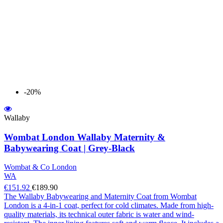
-20%
Wallaby
Wombat London Wallaby Maternity &
Babywearing Coat | Grey-Black
Wombat & Co London
WA
€151.92
€189.90
The Wallaby Babywearing and Maternity Coat from Wombat
London is a 4-in-1 coat, perfect for cold climates. Made from high-
quality materials, its technical outer fabric is water and wind-