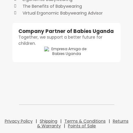
The Benefits of Babywearing
Virtual Ergonomic Babywearing Advisor
Company Partner of Babies Uganda
Together, we support a better future for
children.
Privacy Policy
|
Shipping
|
Terms & Conditions
|
Returns
& Warranty
|
Points of Sale