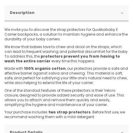
Description
We invite you to discover the strap protectors for Quokkababy E
Carrier backpacks, a solution to maintain hygiene and enhance the
durability of your baby carriers.
We know that babies love to chew and drool on the straps, which
can lead to frequent washing and potential discomfort for the baby.
To address this, the
protectors prevent you from having to
wash the entire carrier
every time this happens.
Made with
100% organic cotton
, our protectors provide a safe and
effective barrier against saliva and chewing. This material is soft,
safe, and perfect for satisfying your little one’s natural need to chew,
while also helping to extend the life of your carrier.
One of the standout features of these protectors is their Velcro
closure, designed to provide added security and ease of use. This
allows you to attach and remove them quickly and easily,
simplifying the hygiene and maintenance of your carrier.
Your purchase includes
two strap protectors
. Before first use, we
recommend washing them with a mild detergent.
Product Details