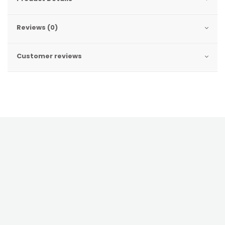
Reviews (0)
Customer reviews