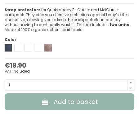
Strap protectors
for Quokkababy E- Carrier and MeiCarrier
backpack. They offer you effective protection against baby's bites
and saliva, allowing you to keep the backpack clean and dry
without having to continually wash it. The box includes
two units
.
Made of 100% organic cotton scarf fabric.
Color
Denim Blue
Light Grey
Blue Vibes
Green Diamond
Delicious Pink
€19.90
VAT included
Add to basket