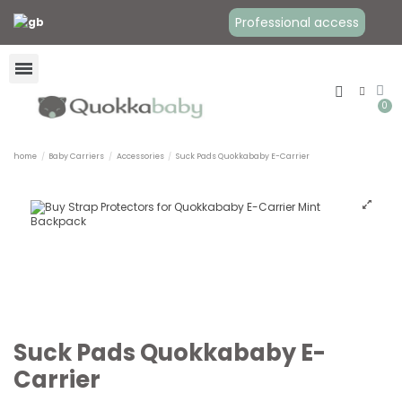
Professional access
home
Baby Carriers
Accessories
Suck Pads Quokkababy E-Carrier
Suck Pads Quokkababy E-
Carrier