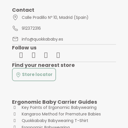
Contact
Calle Pradillo Nº 10, Madrid (Spain)
912372316
info@quokkababy.es
Follow us
Find your nearest store
Store locator
Ergonomic Baby Carrier Guides
Key Points of Ergonomic Babywearing
Kangaroo Method for Premature Babies
Quokkababy Babywearing T-Shirt
Ergonomic Babywearing