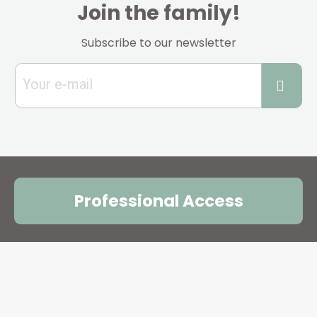
Join the family!
Subscribe to our newsletter
Professional Access