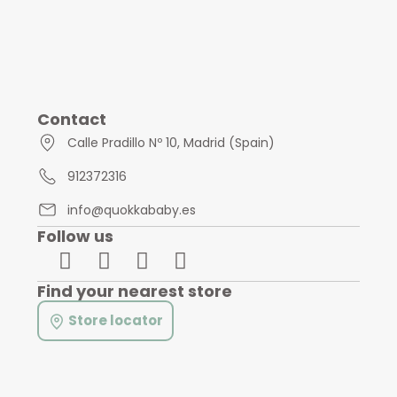
Contact
Calle Pradillo Nº 10, Madrid (Spain)
912372316
info@quokkababy.es
Follow us
Find your nearest store
Store locator