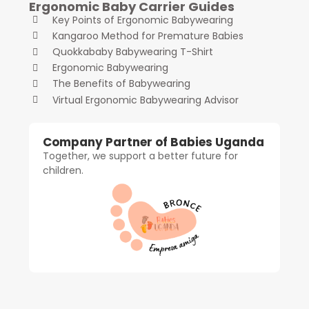
Ergonomic Baby Carrier Guides
Key Points of Ergonomic Babywearing
Kangaroo Method for Premature Babies
Quokkababy Babywearing T-Shirt
Ergonomic Babywearing
The Benefits of Babywearing
Virtual Ergonomic Babywearing Advisor
Company Partner of Babies Uganda
Together, we support a better future for
children.