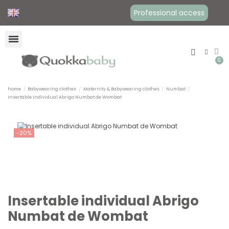
Professional access
home
Babywearing clothes
Maternity & Babywearing clothes
Numbat
Insertable individual Abrigo Numbat de Wombat
-20%
Insertable individual Abrigo
Numbat de Wombat