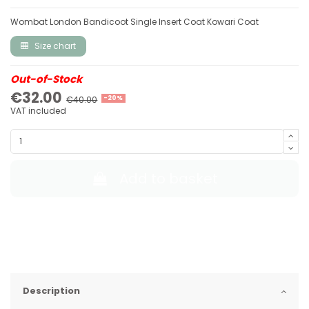
Wombat London Bandicoot Single Insert Coat Kowari Coat
Size chart
Out-of-Stock
€32.00
€40.00
-20%
VAT included
Add to basket
Description