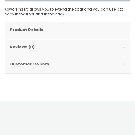
Kowari insert, allows you to extend the coat and you can use it to
carry in the front and in the back.
Product Details
Reviews (0)
Customer reviews