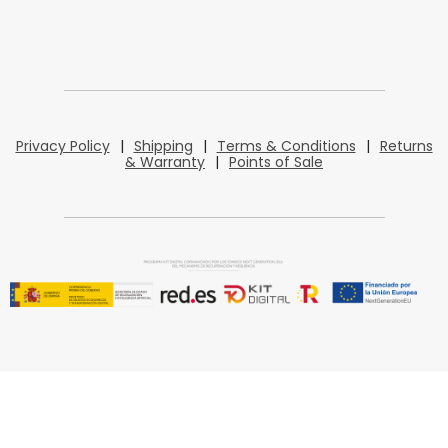
Privacy Policy
|
Shipping
|
Terms & Conditions
|
Returns
& Warranty
|
Points of Sale