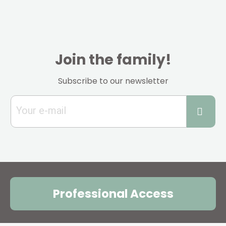
Join the family!
Subscribe to our newsletter
Professional Access