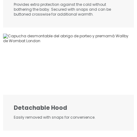
Provides extra protection against the cold without
bothering the baby. Secured with snaps and can be
buttoned crosswise for additional warmth.
Detachable Hood
Easily removed with snaps for convenience.