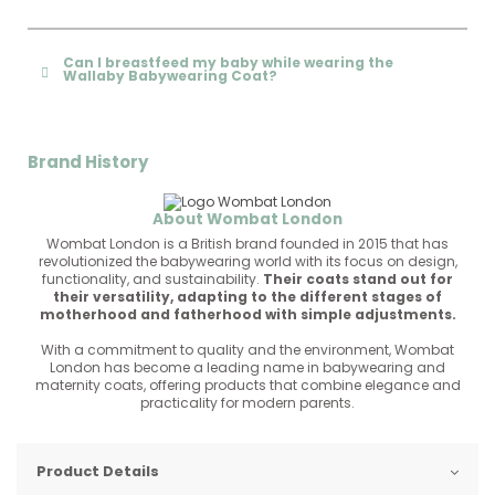
Can I breastfeed my baby while wearing the
Wallaby Babywearing Coat?
Brand History
About Wombat London
Wombat London is a British brand founded in 2015 that has
revolutionized the babywearing world with its focus on design,
functionality, and sustainability.
Their coats stand out for
their versatility, adapting to the different stages of
motherhood and fatherhood with simple adjustments.
With a commitment to quality and the environment, Wombat
London has become a leading name in babywearing and
maternity coats, offering products that combine elegance and
practicality for modern parents.
Product Details