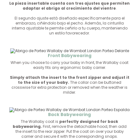
La pieza insertable cuenta con tres ajustes que permiten
adaptar el abrigo al crecimiento del vientre
.
El segundo ajuste está diseñado específicamente para el
embarazo, ciñéndolo bajo el pecho. Además, la cinturilla
interna ajustable te permite ceñirlo a tu cuerpo, manteniendo
un estilo favorecedor.
Front Babywearing
When you choose to carry your baby in front, the Wallaby coat
easily fits any ergonomic baby carrier.
Simply attach the insert to the front zipper and adjust it
to the size of your baby.
The collar can be buttoned
crosswise for extra protection or removed when the weather is
milder.
Back Babywearing
The Wallaby coat is
perfectly designed for back
babywearing.
First, remove the detachable hood, then add
the insert to the rear zipper. Put the coat on over your baby
carrier and secure it with the corresponding snaps.