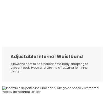
Adjustable Internal Waistband
Allows the coat to be cinched to the body, adapting to
different body types and offering a flattering, feminine
design.