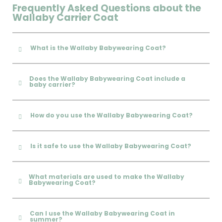
Frequently Asked Questions about the
Wallaby Carrier Coat
What is the Wallaby Babywearing Coat?
Does the Wallaby Babywearing Coat include a
baby carrier?
How do you use the Wallaby Babywearing Coat?
Is it safe to use the Wallaby Babywearing Coat?
What materials are used to make the Wallaby
Babywearing Coat?
Can I use the Wallaby Babywearing Coat in
summer?