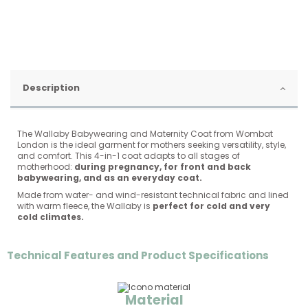
Description
The Wallaby Babywearing and Maternity Coat from Wombat
London is the ideal garment for mothers seeking versatility, style,
and comfort. This 4-in-1 coat adapts to all stages of
motherhood:
during pregnancy, for front and back
babywearing, and as an everyday coat.
Made from water- and wind-resistant technical fabric and lined
with warm fleece, the Wallaby is
perfect for cold and very
cold climates.
Technical Features and Product Specifications
Material