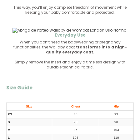
This way, you’ll enjoy complete freedom of movement while
keeping your baby comfortable and protected.
Everyday Use
When you don’t need the babywearing or pregnancy
functionalities, the Wallaby coat
transforms into a high-
quality everyday coat.
Simply remove the insert and enjoy a timeless design with
durable technical fabric.
Size Guide
Size
Chest
Hip
XS
85
93
S
90
98
M
95
103
L
103
110