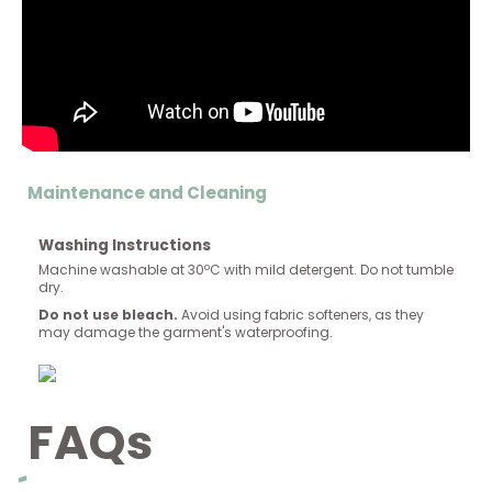
Maintenance and Cleaning
Washing Instructions
Machine washable at 30ºC with mild detergent. Do not tumble
dry.
Do not use bleach.
Avoid using fabric softeners, as they
may damage the garment's waterproofing.
FAQs