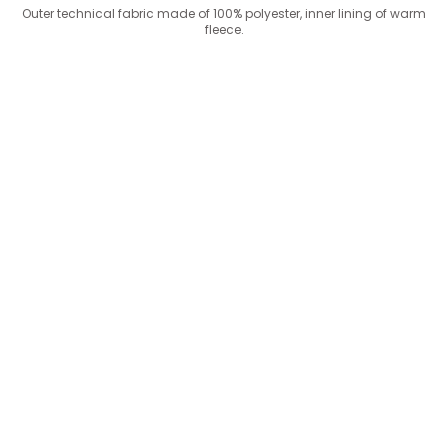
Outer technical fabric made of 100% polyester, inner lining of warm
fleece.