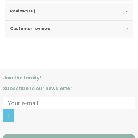
Reviews (0)
Customer reviews
Join the family!
Subscribe to our newsletter