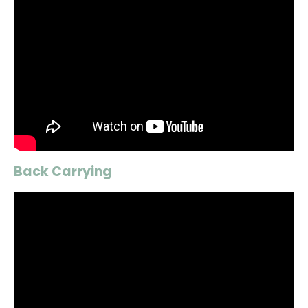
Back Carrying