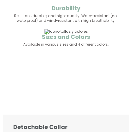
Durability
Resistant, durable, and high-quality. Water-resistant (not
waterproof) and wind-resistant with high breathability.
Sizes and Colors
Available in various sizes and 4 different colors.
Detachable Collar