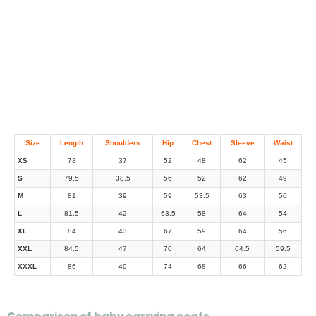
Size
Length
Shoulders
Hip
Chest
Sleeve
Waist
XS
78
37
52
48
62
45
S
79.5
38.5
56
52
62
49
M
81
39
59
53.5
63
50
L
81.5
42
63.5
58
64
54
XL
84
43
67
59
64
56
XXL
84.5
47
70
64
64.5
59.5
XXXL
86
49
74
68
66
62