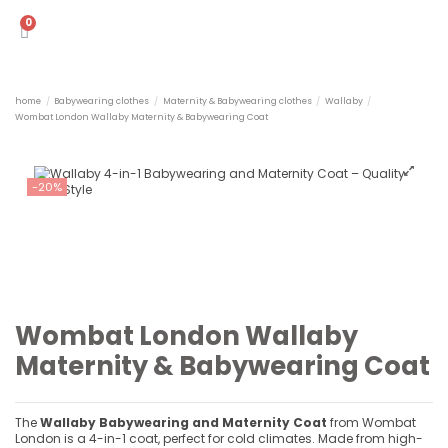
home
Babywearing clothes
Maternity & Babywearing clothes
Wallaby
Wombat London Wallaby Maternity & Babywearing Coat
-20%
Wombat London Wallaby
Maternity & Babywearing Coat
The
Wallaby Babywearing and Maternity Coat
from Wombat
London is a 4-in-1 coat, perfect for cold climates. Made from high-