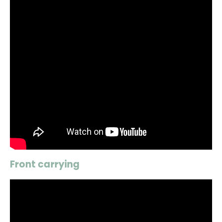
Front carrying