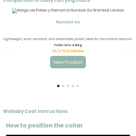
Comparison of baby carrying coats
Numbat Go
Lightweight, wind-resistant, and breathable jacket, ideal for transitional seasons.
Folds into a Bag
10 / 5 °C | 6,000 MM
View Product
Wallaby Coat Instructions
How to position the collar