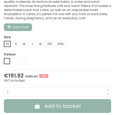
quality materials, its technical outer fabric is water and wind-
resistant. The inner lining features soft and warm fleece. It includes a
detachable hood and collar, as well as an adjustable insert.
Available in 4 colors, it’s perfect for use with any front or back baby
carrier, during pregnancy, and as an everyday coat.
Size chart
Size
XS
S
M
L
XL
XXL
XXXL
Colour
Black-Grey
Grey-Black
Forest Green & Beige
€151.92
€189.90
-20%
VAT included
Add to basket