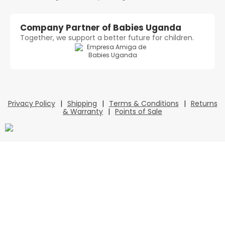
Company Partner of Babies Uganda
Together, we support a better future for children.
Privacy Policy
|
Shipping
|
Terms & Conditions
|
Returns
& Warranty
|
Points of Sale