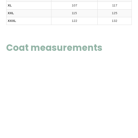
XL
107
117
XXL
115
125
XXXL
122
132
Coat measurements