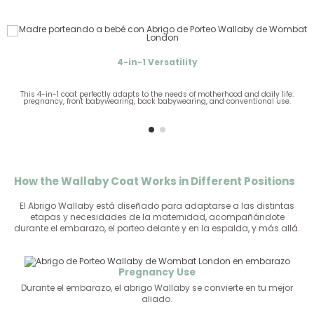
4-in-1 Versatility
This 4-in-1 coat perfectly adapts to the needs of motherhood and daily life:
pregnancy, front babywearing, back babywearing, and conventional use.
g
How the Wallaby Coat Works in Different Positions
El Abrigo Wallaby está diseñado para adaptarse a las distintas
etapas y necesidades de la maternidad, acompañándote
durante el embarazo, el porteo delante y en la espalda, y más allá.
Pregnancy Use
Durante el embarazo, el abrigo Wallaby se convierte en tu mejor
aliado.