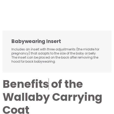
Babywearing Insert
Includes an insert with three adjustments (the middle for
pregnancy) that adapts to the size of the baby or belly.
The insert can be placed on the back after removing the
hood for back babywearing.
B
e
n
e
f
i
t
s
of the
Wallaby Carrying
Coat