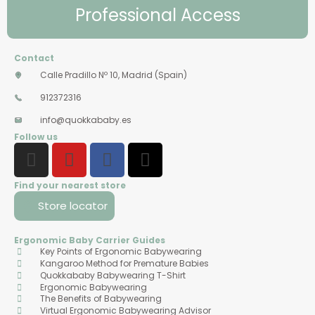
Professional Access
Contact
Calle Pradillo Nº 10, Madrid (Spain)
912372316
info@quokkababy.es
Follow us
Find your nearest store
Store locator
Ergonomic Baby Carrier Guides
Key Points of Ergonomic Babywearing
Kangaroo Method for Premature Babies
Quokkababy Babywearing T-Shirt
Ergonomic Babywearing
The Benefits of Babywearing
Virtual Ergonomic Babywearing Advisor