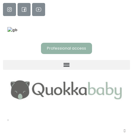
Professional access