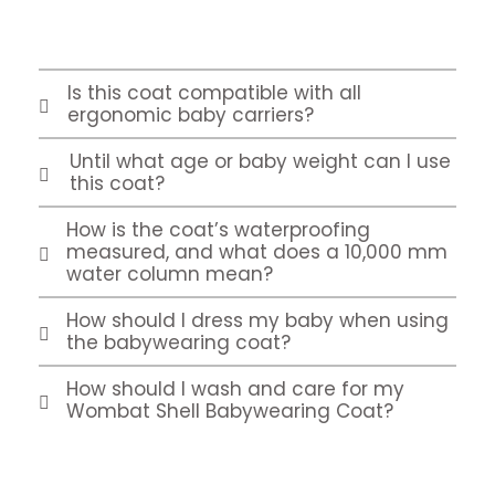
Is this coat compatible with all
ergonomic baby carriers?
Until what age or baby weight can I use
this coat?
How is the coat’s waterproofing
measured, and what does a 10,000 mm
water column mean?
How should I dress my baby when using
the babywearing coat?
How should I wash and care for my
Wombat Shell Babywearing Coat?