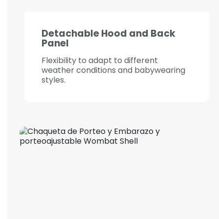
Detachable Hood and Back
Panel
Flexibility to adapt to different
weather conditions and babywearing
styles.