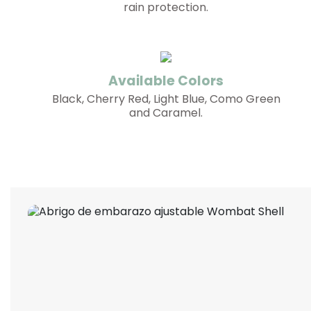
rain protection.
Available Colors
Black, Cherry Red, Light Blue, Como Green
and Caramel.