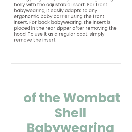
belly with the adjustable insert. For front
babywearing, it easily adapts to any
ergonomic baby carrier using the front
insert. For back babywearing, the insert is
placed in the rear zipper after removing the
hood. To use it as a regular coat, simply
remove the insert.
of the Wombat
Shell
Babywearing