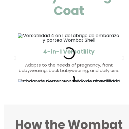
Coat
4-in-1 Versatility
Adapts to the needs of pregnancy, front
babywearing, back babywearing, and daily use.
Weather Protection
Comfort and Style
Triple-layer softshell fabric provides resistance
Fleece-lined interior for added warmth and a
stylish design that flatters your figure.
against wind and rain.
How the Wombat