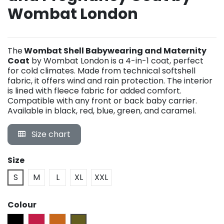
Wombat London
The
Wombat Shell Babywearing and Maternity
Coat
by Wombat London is a 4-in-1 coat, perfect
for cold climates. Made from technical softshell
fabric, it offers wind and rain protection. The interior
is lined with fleece fabric for added comfort.
Compatible with any front or back baby carrier.
Available in black, red, blue, green, and caramel.
Size chart
Size
S
M
L
XL
XXL
Colour
Black
Cherry Red
Caramel
Camo Green