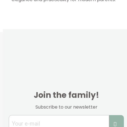
Join the family!
Subscribe to our newsletter