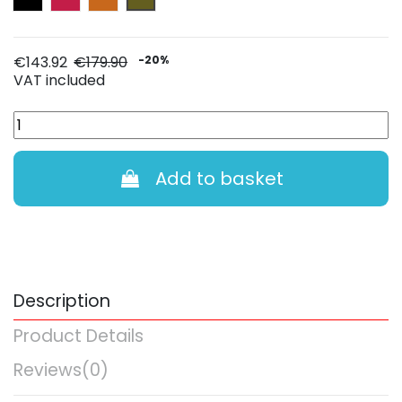
€143.92
€179.90
-20%
VAT included
Add to basket
Description
Product Details
Reviews
(0)