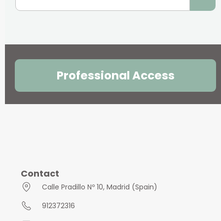
Professional Access
Contact
Calle Pradillo Nº 10, Madrid (Spain)
912372316