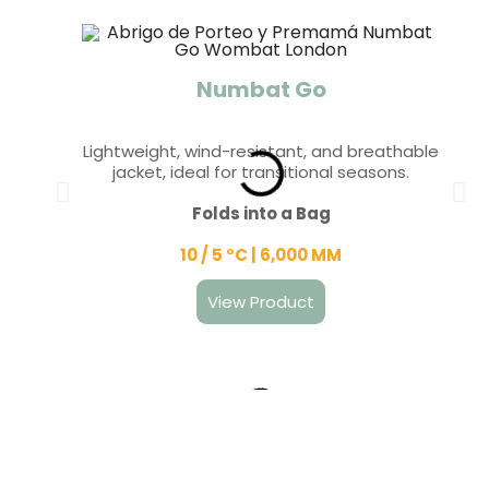
Numbat Go
Lightweight, wind-resistant, and breathable
jacket, ideal for transitional seasons.
Folds into a Bag
10 / 5 °C | 6,000 MM
View Product
Wombat Shell
Wallaby
Kowari
Koala