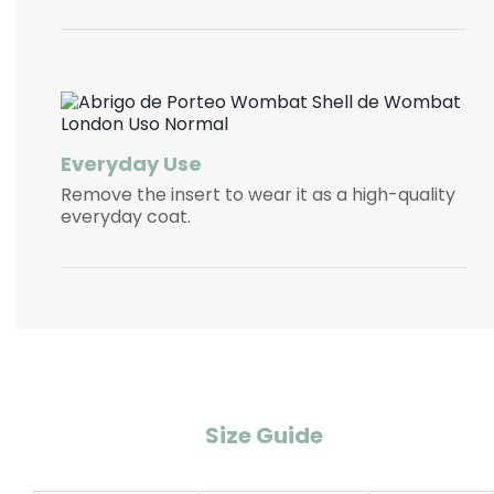
Everyday Use
Remove the insert to wear it as a high-quality
everyday coat.
Size Guide