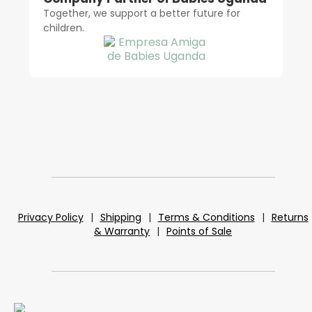
Together, we support a better future for
children.
Privacy Policy
|
Shipping
|
Terms & Conditions
|
Returns
& Warranty
|
Points of Sale