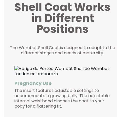
Shell Coat Works
in Different
Positions
The Wombat Shell Coat is designed to adapt to the
different stages and needs of maternity.
Pregnancy Use
The insert features adjustable settings to
accommodate a growing belly. The adjustable
internal waistband cinches the coat to your
body for a flattering fit.