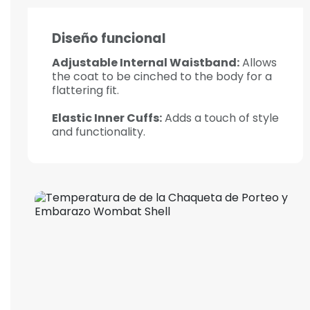
Diseño funcional
Adjustable Internal Waistband:
Allows
the coat to be cinched to the body for a
flattering fit.
Elastic Inner Cuffs:
Adds a touch of style
and functionality.