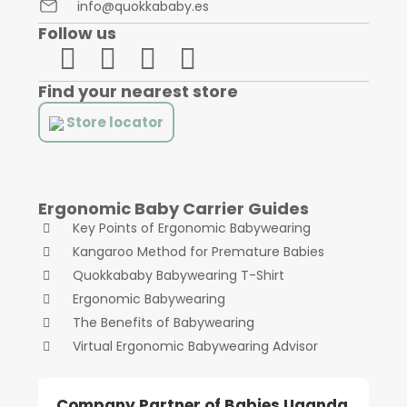
info@quokkababy.es
Follow us
Find your nearest store
Store locator
Ergonomic Baby Carrier Guides
Key Points of Ergonomic Babywearing
Kangaroo Method for Premature Babies
Quokkababy Babywearing T-Shirt
Ergonomic Babywearing
The Benefits of Babywearing
Virtual Ergonomic Babywearing Advisor
Company Partner of Babies Uganda