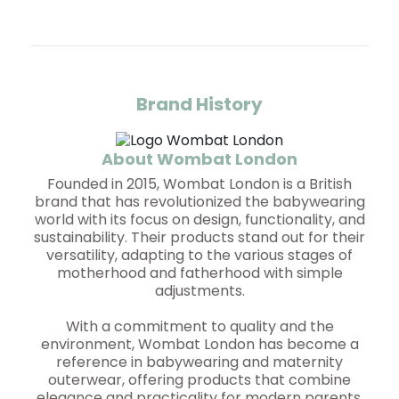
Brand History
About Wombat London
Founded in 2015, Wombat London is a British
brand that has revolutionized the babywearing
world with its focus on design, functionality, and
sustainability. Their products stand out for their
versatility, adapting to the various stages of
motherhood and fatherhood with simple
adjustments.
With a commitment to quality and the
environment, Wombat London has become a
reference in babywearing and maternity
outerwear, offering products that combine
elegance and practicality for modern parents.