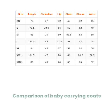
Size
Length
Shoulders
Hip
Chest
Sleeve
Waist
XS
78
37
52
48
62
45
S
79.5
38.5
56
52
62
49
M
81
39
59
53.5
63
50
L
81.5
42
63.5
58
64
54
XL
84
43
67
59
64
56
XXL
84.5
47
70
64
64.5
59.5
XXXL
86
49
74
68
66
62
Comparison of baby carrying coats