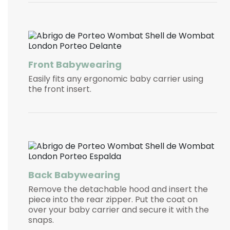
Front Babywearing
Easily fits any ergonomic baby carrier using
the front insert.
Back Babywearing
Remove the detachable hood and insert the
piece into the rear zipper. Put the coat on
over your baby carrier and secure it with the
snaps.