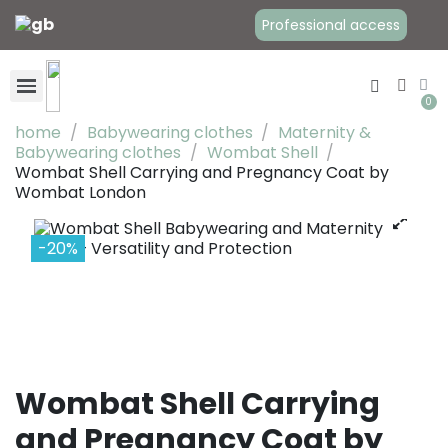
Professional access
home
Babywearing clothes
Maternity &
Babywearing clothes
Wombat Shell
Wombat Shell Carrying and Pregnancy Coat by
Baby Carriers
Babywearing clothes
Maternity Clothes
Wombat London
-20%
Wombat Shell Carrying
and Pregnancy Coat by