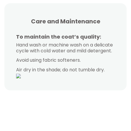
White duck down coat (90%). Fill Power 600.
12-in-1 detachable coat. Outer trench coat
Softshell windbreaker coat with fleece
Highly versatile coat. Features a warm
fleece interior and a detachable collar.
interior, waterproof and breathable
+ light down interior.
Modern, unisex fit.
exterior.
Care and Maintenance
Autumn - Winter
All Seasons
Winter
All Seasons
-10 / -20 °C | Water Repellent
-5 / -15 °C | Water Repellent
0 / -5 °C | 6,000 MM
To maintain the coat’s quality:
0 / -5 °C | 10,000 MM
Hand wash or machine wash on a delicate
View Product
View Product
View Product
cycle with cold water and mild detergent.
View Product
Avoid using fabric softeners.
Air dry in the shade; do not tumble dry.