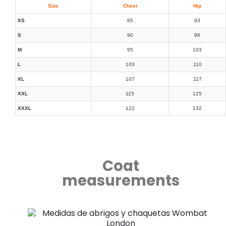
Size
Chest
Hip
XS
85
93
S
90
98
M
95
103
L
103
110
XL
107
117
XXL
115
125
XXXL
122
132
Coat
measurements