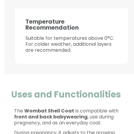
Temperature
Recommendation
Suitable for temperatures above 0°C.
For colder weather, additional layers
are recommended.
Uses and Functionalities
The
Wombat Shell Coat
is compatible with
front and back babywearing
, use during
pregnancy, and as an everyday coat.
During pregnancy, it adjusts to the growing