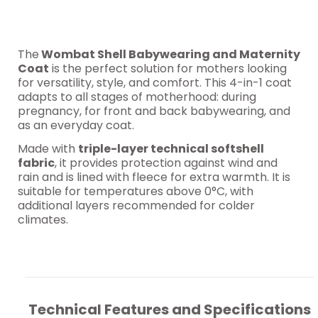
The
Wombat Shell Babywearing and Maternity
Coat
is the perfect solution for mothers looking
for versatility, style, and comfort. This 4-in-1 coat
adapts to all stages of motherhood: during
pregnancy, for front and back babywearing, and
as an everyday coat.
Made with
triple-layer technical softshell
fabric
, it provides protection against wind and
rain and is lined with fleece for extra warmth. It is
suitable for temperatures above 0°C, with
additional layers recommended for colder
climates.
Technical Features and Specifications