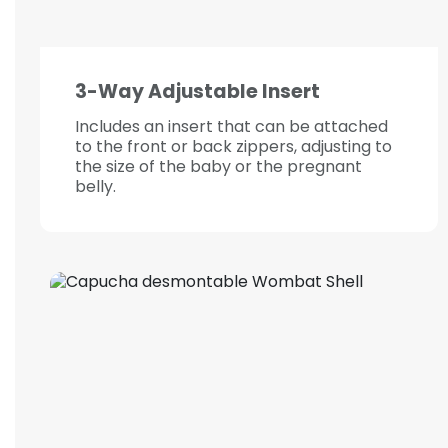
3-Way Adjustable Insert
Includes an insert that can be attached
to the front or back zippers, adjusting to
the size of the baby or the pregnant
belly.