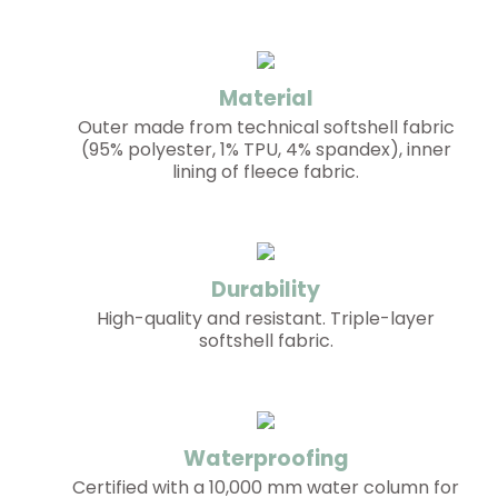
Material
Outer made from technical softshell fabric
(95% polyester, 1% TPU, 4% spandex), inner
lining of fleece fabric.
Durability
High-quality and resistant. Triple-layer
softshell fabric.
Waterproofing
Certified with a 10,000 mm water column for