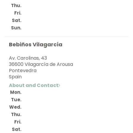
Thu.
Fri.
Sat.
Sun.
Bebiños Vilagarcía
Av. Carolinas, 43
36600 Vilagarcía de Arousa
Pontevedra
Spain
About and Contact
Mon.
Tue.
Wed.
Thu.
Fri.
Sat.