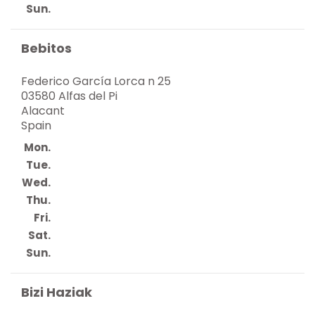
Sun.
Bebitos
Federico García Lorca n 25
03580 Alfas del Pi
Alacant
Spain
Mon.
Tue.
Wed.
Thu.
Fri.
Sat.
Sun.
Bizi Haziak