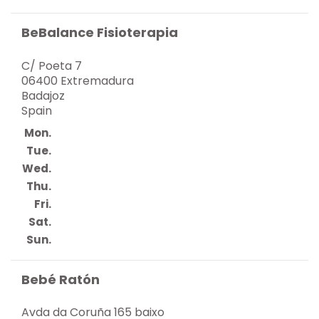
BeBalance Fisioterapia
C/ Poeta 7
06400 Extremadura
Badajoz
Spain
Mon.
Tue.
Wed.
Thu.
Fri.
Sat.
Sun.
Bebé Ratón
Avda da Coruña 165 baixo