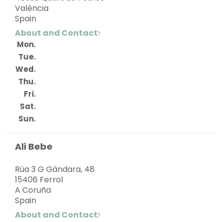
València
Spain
About and Contact
Mon.
Tue.
Wed.
Thu.
Fri.
Sat.
Sun.
Ali Bebe
Rúa 3 G Gándara, 48
15406 Ferrol
A Coruña
Spain
About and Contact