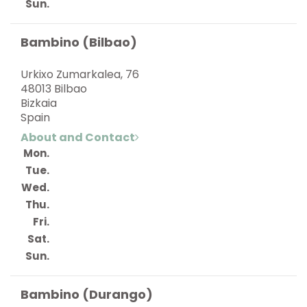
Sun.
Bambino (Bilbao)
Urkixo Zumarkalea, 76
48013 Bilbao
Bizkaia
Spain
About and Contact
Mon.
Tue.
Wed.
Thu.
Fri.
Sat.
Sun.
Bambino (Durango)