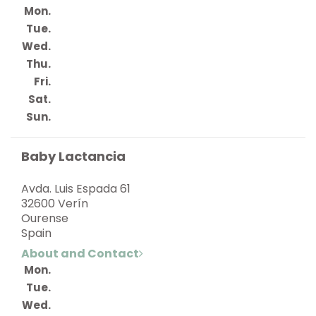
Mon.
Tue.
Wed.
Thu.
Fri.
Sat.
Sun.
Baby Lactancia
Avda. Luis Espada 61
32600 Verín
Ourense
Spain
About and Contact
Mon.
Tue.
Wed.