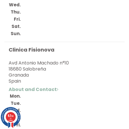
Wed.
Thu.
Fri.
Sat.
Sun.
Clinica Fisionova
Avd Antonio Machado n°10
18680 Salobreña
Granada
Spain
About and Contact
Mon.
Tue.
Wed.
9.7
/10
Thu.
25
reviews
Fri.