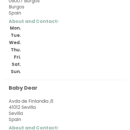
09007 Burgos
Burgos
Spain
About and Contact
Mon.
Tue.
Wed.
Thu.
Fri.
Sat.
Sun.
Baby Dear
Avda de Finlandia ,6
41012 Sevilla
Sevilla
Spain
About and Contact