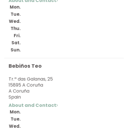
About and Contact
Mon.
Tue.
Wed.
Thu.
Fri.
Sat.
Sun.
Bebiños Teo
Tr.ª das Galanas, 25
15895 A Coruña
A Coruña
Spain
About and Contact
Mon.
Tue.
Wed.