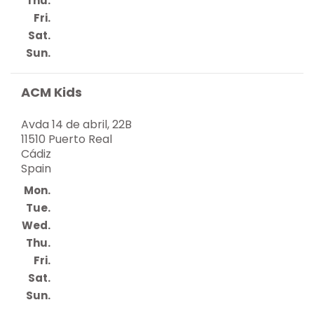
Thu.
Fri.
Sat.
Sun.
ACM Kids
Avda 14 de abril, 22B
11510 Puerto Real
Cádiz
Spain
Mon.
Tue.
Wed.
Thu.
Fri.
Sat.
Sun.