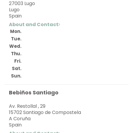
27003 Lugo
Lugo
Spain
About and Contact
Mon.
Tue.
Wed.
Thu.
Fri.
Sat.
Sun.
Bebiños Santiago
Av. Restollal , 29
15702 Santiago de Compostela
A Coruña
Spain