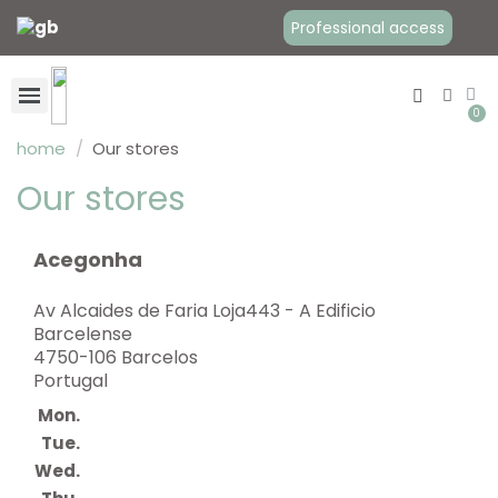
Professional access
home
Our stores
Our stores
Baby Carriers
Babywearing clothes
Maternity Clothes
Acegonha
Av Alcaides de Faria Loja443 - A Edificio
Barcelense
4750-106 Barcelos
Portugal
Mon.
Tue.
Wed.