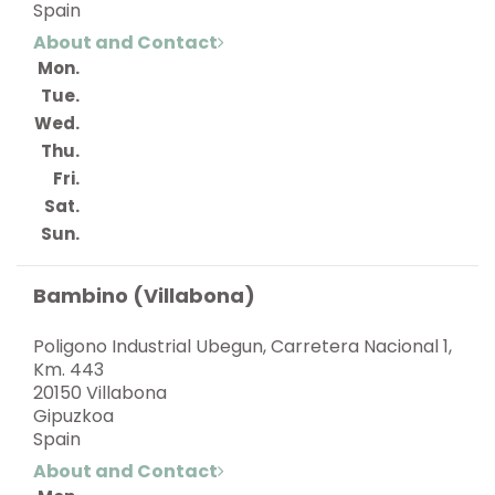
Spain
About and Contact
Mon.
Tue.
Wed.
Thu.
Fri.
Sat.
Sun.
Bambino (Villabona)
Poligono Industrial Ubegun, Carretera Nacional 1,
Km. 443
20150 Villabona
Gipuzkoa
Spain
About and Contact