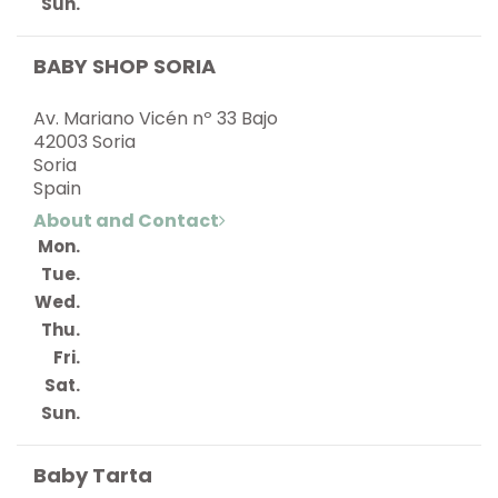
Sun.
BABY SHOP SORIA
Av. Mariano Vicén nº 33 Bajo
42003 Soria
Soria
Spain
About and Contact
Mon.
Tue.
Wed.
Thu.
Fri.
Sat.
Sun.
Baby Tarta