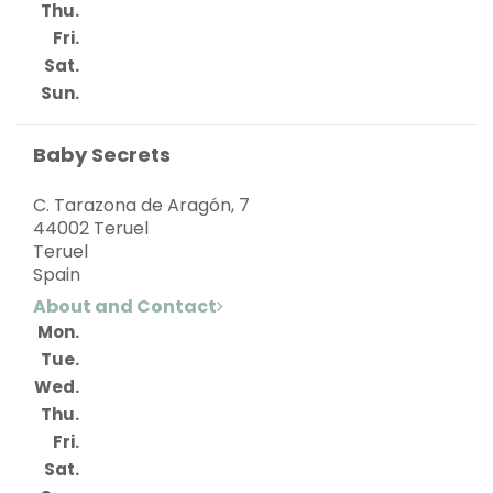
Thu.
Fri.
Sat.
Sun.
Baby Secrets
C. Tarazona de Aragón, 7
44002 Teruel
Teruel
Spain
About and Contact
Mon.
Tue.
Wed.
Thu.
Fri.
Sat.