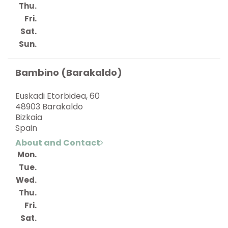
Thu.
Fri.
Sat.
Sun.
Bambino (Barakaldo)
Euskadi Etorbidea, 60
48903 Barakaldo
Bizkaia
Spain
About and Contact
Mon.
Tue.
Wed.
Thu.
Fri.
Sat.