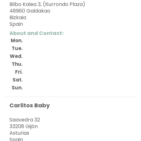
Bilbo Kalea 3, (Iturrondo Plaza)
48960 Galdakao
Bizkaia
Spain
About and Contact
Mon.
Tue.
Wed.
Thu.
Fri.
Sat.
Sun.
Carlitos Baby
Saavedra 32
33208 Gijón
Asturias
Spain