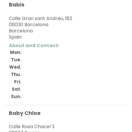
Babis
Calle Gran sant Andreu, 182
08030 Barcelona
Barcelona
Spain
About and Contact
Mon.
Tue.
Wed.
Thu.
Fri.
Sat.
Sun.
Baby Chloe
Calle Rosa Chacel 3