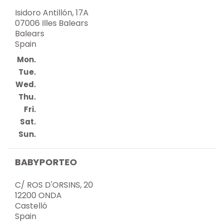
Isidoro Antillón, 17A
07006 Illes Balears
Balears
Spain
Mon.
Tue.
Wed.
Thu.
Fri.
Sat.
Sun.
BABYPORTEO
C/ ROS D'ORSINS, 20
12200 ONDA
Castelló
Spain