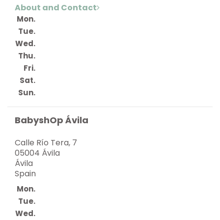
About and Contact
Mon.
Tue.
Wed.
Thu.
Fri.
Sat.
Sun.
BabyshOp Ávila
Calle Río Tera, 7
05004 Ávila
Ávila
Spain
Mon.
Tue.
Wed.