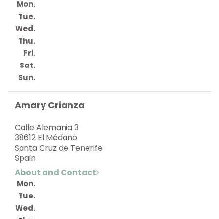
Mon.
Tue.
Wed.
Thu.
Fri.
Sat.
Sun.
Amary Crianza
Calle Alemania 3
38612 El Médano
Santa Cruz de Tenerife
Spain
About and Contact
Mon.
Tue.
Wed.