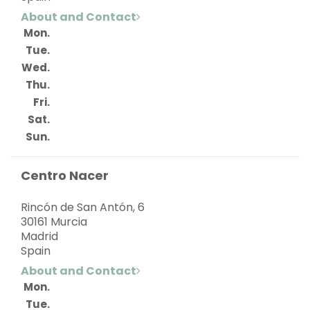
About and Contact
Mon.
Tue.
Wed.
Thu.
Fri.
Sat.
Sun.
Centro Nacer
Rincón de San Antón, 6
30161 Murcia
Madrid
Spain
About and Contact
Mon.
Tue.