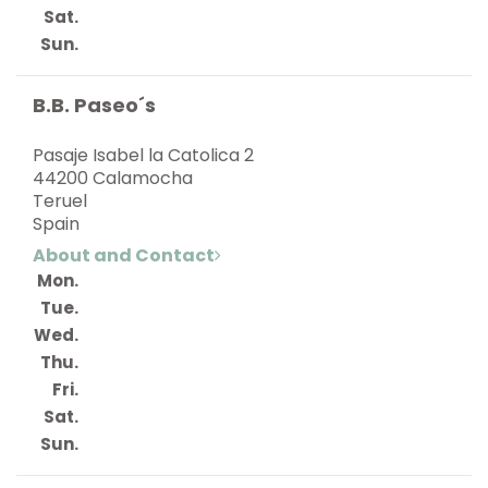
Sat.
Sun.
B.B. Paseo´s
Pasaje Isabel la Catolica 2
44200 Calamocha
Teruel
Spain
About and Contact
Mon.
Tue.
Wed.
Thu.
Fri.
Sat.
Sun.