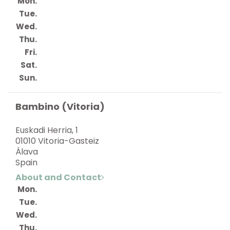
Mon.
Tue.
Wed.
Thu.
Fri.
Sat.
Sun.
Bambino (Vitoria)
Euskadi Herria, 1
01010 Vitoria-Gasteiz
Álava
Spain
About and Contact
Mon.
Tue.
Wed.
Thu.