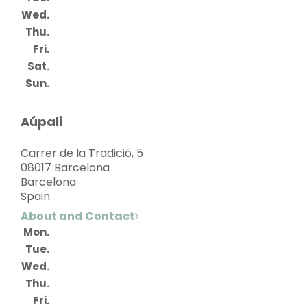
Wed.
Thu.
Fri.
Sat.
Sun.
Aúpali
Carrer de la Tradició, 5
08017 Barcelona
Barcelona
Spain
About and Contact
Mon.
Tue.
Wed.
Thu.
Fri.