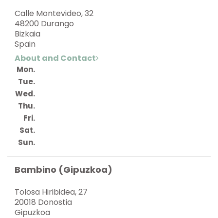
Calle Montevideo, 32
48200 Durango
Bizkaia
Spain
About and Contact
Mon.
Tue.
Wed.
Thu.
Fri.
Sat.
Sun.
Bambino (Gipuzkoa)
Tolosa Hiribidea, 27
20018 Donostia
Gipuzkoa