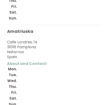
Thu.
Fri.
Sat.
Sun.
Amatriuska
Calle Londres, 14
31016 Pamplona
Nafarroa
Spain
About and Contact
Mon.
Tue.
Wed.
Thu.
Fri.
Sat.
Sun.