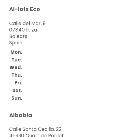
Al-lots Eco
Calle del Mar, 9
07840 Ibiza
Balears
Spain
Mon.
Tue.
Wed.
Thu.
Fri.
Sat.
Sun.
Albabia
Calle Santa Cecilia, 22
46930 Quart de Poblet