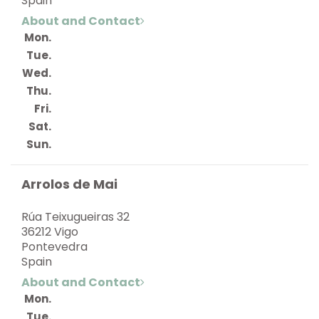
Spain
About and Contact
Mon.
Tue.
Wed.
Thu.
Fri.
Sat.
Sun.
Arrolos de Mai
Rúa Teixugueiras 32
36212 Vigo
Pontevedra
Spain
About and Contact
Mon.
Tue.