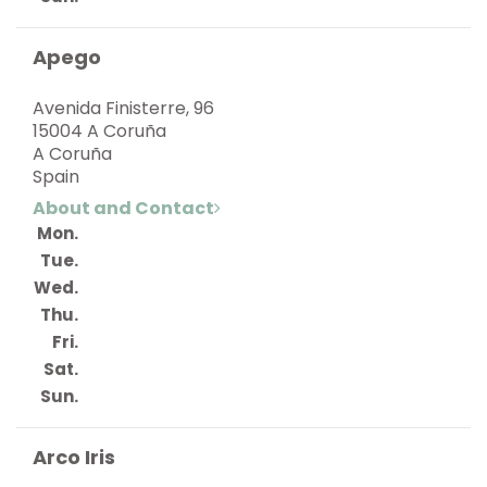
Apego
Avenida Finisterre, 96
15004 A Coruña
A Coruña
Spain
About and Contact
Mon.
Tue.
Wed.
Thu.
Fri.
Sat.
Sun.
Arco Iris