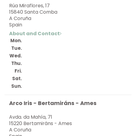
Rúa Miraflores, 17
15840 Santa Comba
A Coruña
Spain
About and Contact
Mon.
Tue.
Wed.
Thu.
Fri.
Sat.
Sun.
Arco Iris - Bertamiráns - Ames
Avda. da Mahía, 71
15220 Bertamiráns - Ames
A Coruña