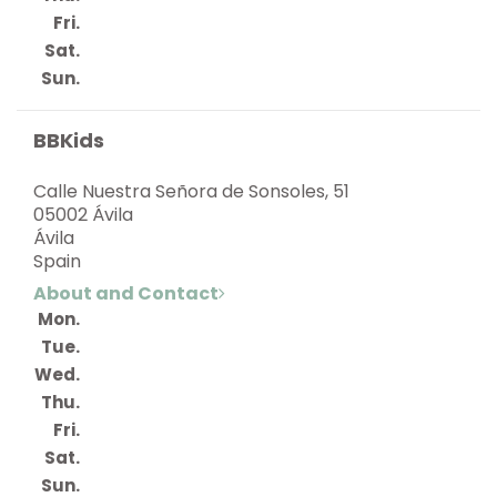
Fri.
Sat.
Sun.
BBKids
Calle Nuestra Señora de Sonsoles, 51
05002 Ávila
Ávila
Spain
About and Contact
Mon.
Tue.
Wed.
Thu.
Fri.
Sat.
Sun.